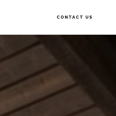
CONTACT US